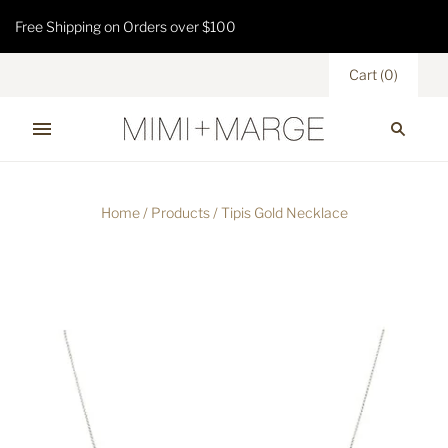
Free Shipping on Orders over $100
Cart
(
0
)
Home
/
Products
/
Tipis Gold Necklace