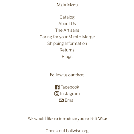
Main Menu
Catalog
About Us
The Artisans
Caring for your Mimi + Marge
Shipping Information
Returns
Blogs
Follow us out there
Facebook
Instagram
Email
We would like to introduce you to Bali Wise
Check out baliwise.org