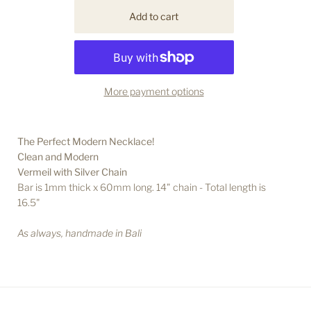
More payment options
The Perfect Modern Necklace!
Clean and Modern
Vermeil with Silver Chain
Bar is 1 mm thick x 60mm long. 14" chain - Total length is
16.5"
As always, handmade in Bali