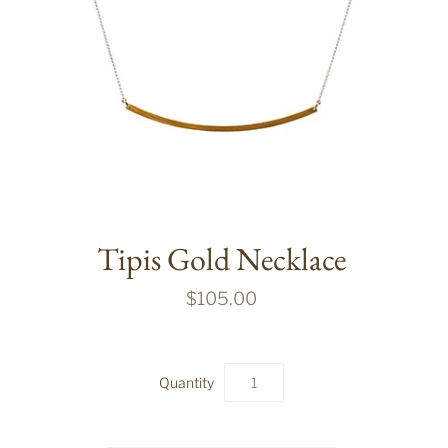
Tipis Gold Necklace
$105.00
Quantity