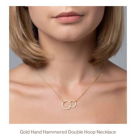
Gold Hand Hammered Double Hoop Necklace