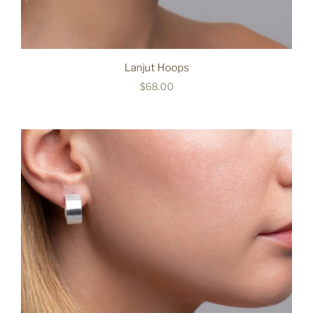
Lanjut Hoops
$68.00