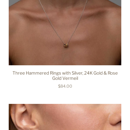
Three Hammered Rings with Silver, 24K Gold & Rose
Gold Vermeil
$84.00