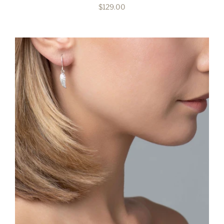
$129.00