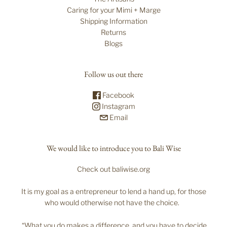
Caring for your Mimi + Marge
Shipping Information
Returns
Blogs
Follow us out there
Facebook
Instagram
Email
We would like to introduce you to Bali Wise
Check out baliwise.org
It is my goal as a entrepreneur to lend a hand up, for those
who would otherwise not have the choice.
“What you do makes a difference, and you have to decide