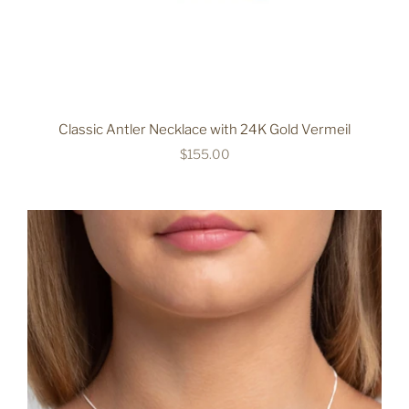
Classic Antler Necklace with 24K Gold Vermeil
$155.00