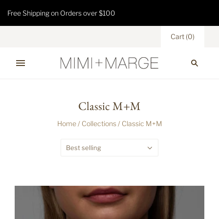
Free Shipping on Orders over $100
Cart
(
0
)
Classic M+M
Home
/
Collections
/
Classic M+M
Best selling