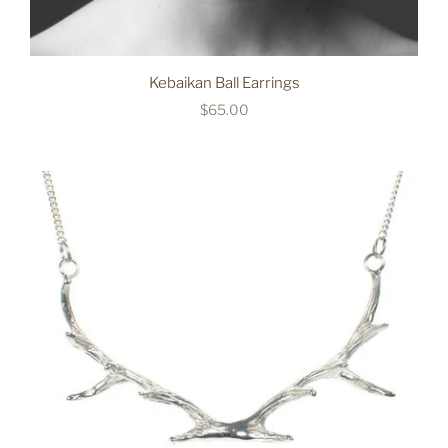
Kebaikan Ball Earrings
$65.00