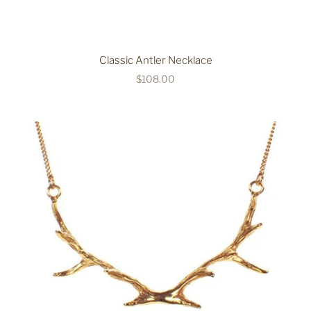
Classic Antler Necklace
$108.00