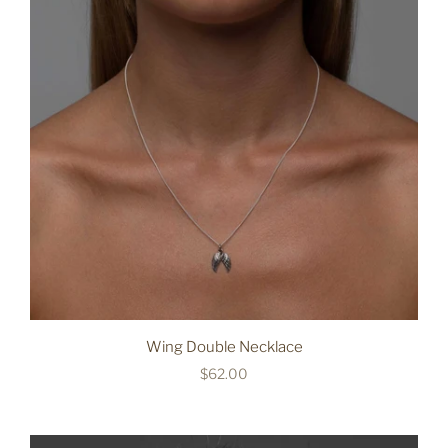
Wing Double Necklace
$62.00