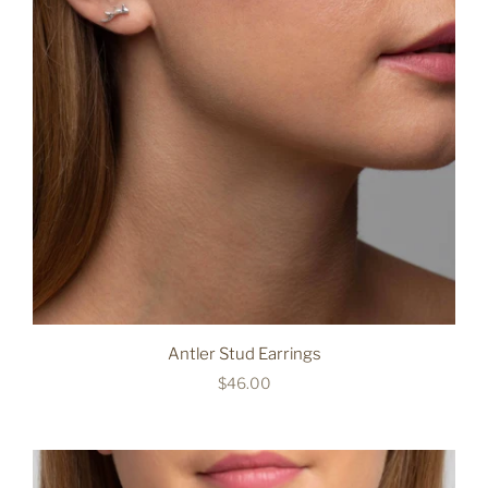
Antler Stud Earrings
$46.00