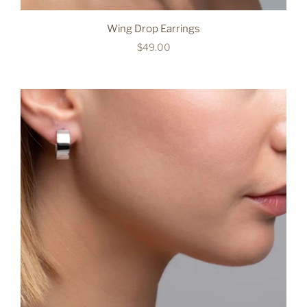
Wing Drop Earrings
$49.00