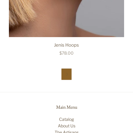
Jenis Hoops
$78.00

Main Menu
Catalog
About Us
The Artisans