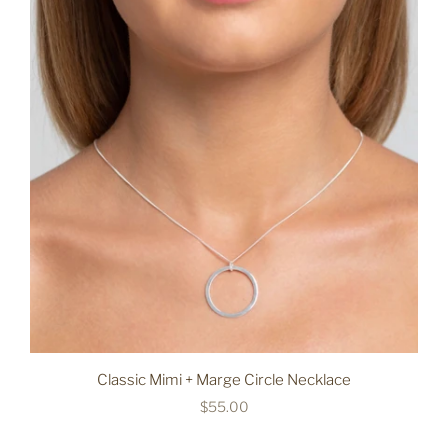
Classic Mimi + Marge Circle Necklace
$55.00