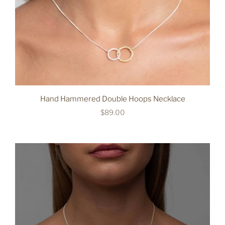
Hand Hammered Double Hoops Necklace
$89.00