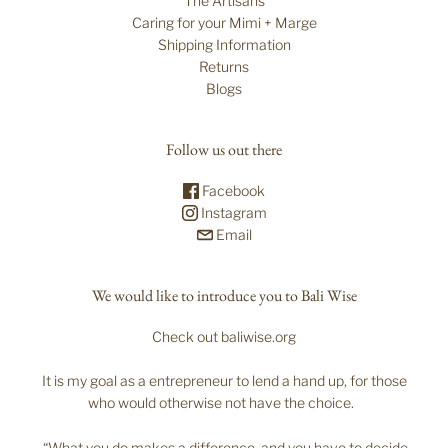
The Artisans
Caring for your Mimi + Marge
Shipping Information
Returns
Blogs
Follow us out there
Facebook
Instagram
Email
We would like to introduce you to Bali Wise
Check out baliwise.org
It is my goal as a entrepreneur to lend a hand up, for those
who would otherwise not have the choice.
“What you do makes a difference, and you have to decide