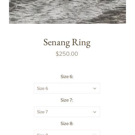
Senang Ring
$250.00
Size 6:
Size 6
Size 7:
Size 7
Size 8: