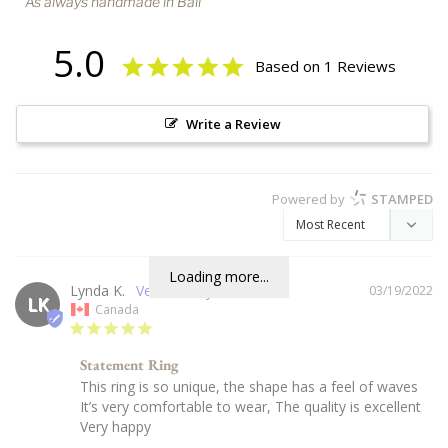
As always handmade in Bali
5.0
Based on 1 Reviews
Write a Review
Powered by
STAMPED
Loading more...
Lynda K.
03/19/2022
LK
Canada
Statement Ring
This ring is so unique, the shape has a feel of waves

It’s very comfortable to wear, The quality is excellent

Very happy