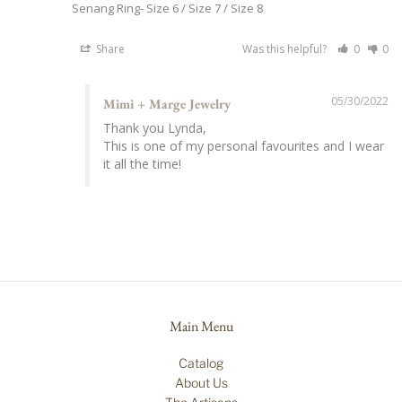
Senang Ring
Size 6 / Size 7 / Size 8
Share
Was this helpful?
0
0
05/30/2022
Mimi + Marge Jewelry
Thank you Lynda,

This is one of my personal favourites and I wear 
it all the time!
Main Menu
Catalog
About Us