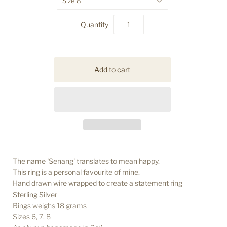
Size 8
Quantity
The name 'Senang' translates to mean happy.
This ring is a personal favourite of mine.
Hand drawn wire wrapped to create a statement ring
Sterling Silver
Rings weighs 18 grams
Sizes 6, 7, 8