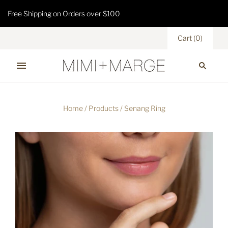
Free Shipping on Orders over $100
Cart
(
0
)
Home
/
Products
/
Senang Ring