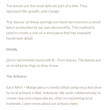
The leaves are the most delicate part of a tree. They
represent life, growth, and change.
The 'leaves' on these earrings are hand hammered in a small
batch production by our own silversmiths. This method is
used to create a one-of-a-kind piece that has exquisite
handmade detail.
Details:
12mm hammered round with 8 - 7mm leaves. The leaves are
on small jump rings so they move.
The Artisans:
Each Mimi + Marge piece is handcrafted using recycled silver
by local artisans in Bali, Indonesia. We work collaboratively to
create new and unique pieces, often incorporating local
materials. Learn more about our artisans
here
.