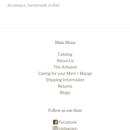
As always, handmade in Bali
Main Menu
Catalog
About Us
The Artisans
Caring for your Mimi + Marge
Shipping Information
Returns
Blogs
Follow us out there
Facebook
Instagram