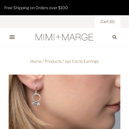
Free Shipping on Orders over $100
Cart
(
0
)
Home
/
Products
/
Jari Circle Earrings