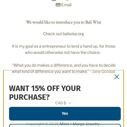
Email
We would like to introduce you to Bali Wise
Check out baliwise.org
It is my goal as a entrepreneur to lend a hand up, for those
who would otherwise not have the choice.
“What you do makes a difference, and you have to decide
what kind of difference you want to make.” -
Jane Goodall
WANT 15% OFF YOUR
PURCHASE?
CAD $
Yes
Copyright © 2026
Mimi + Marge Jewelry
.