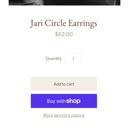
Jari Circle Earrings
$62.00
Quantity
More payment options