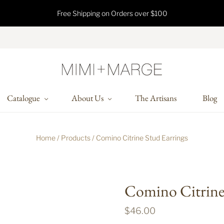
Free Shipping on Orders over $100
Catalogue
About Us
The Artisans
Blog
Home
/
Products
/
Comino Citrine Stud Earrings
Comino Citrine 
$46.00