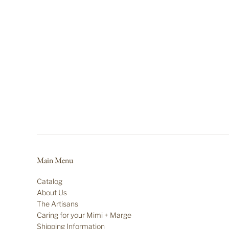
Main Menu
Catalog
About Us
The Artisans
Caring for your Mimi + Marge
Shipping Information