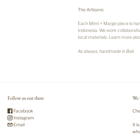
The Artisans:
Each Mimi + Marge piece is handc
Indonesia. We work collaborativ
local materials. Learn more abo
As always, handmade in Bali
Follow us out there
We 
Facebook
Che
Instagram
Email
It 
who