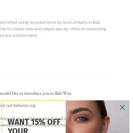
rafted using recycled silver by local artisans in Bali,
ely to create new and unique pieces, often incorporating
ut our artisans
here
.
would like to introduce you to Bali Wise
ck out baliwise.org
is my goal as a entrepreneur to lend a hand up, for those
WANT 15% OFF
 would otherwise not have the choice.
YOUR