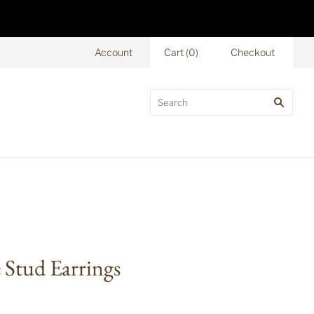
Account
Cart
(
0
)
Checkout
Stud Earrings