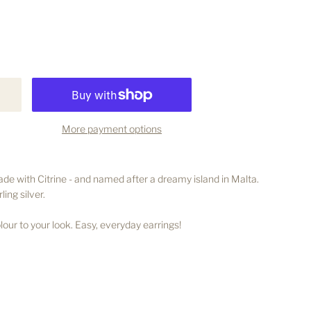
More payment options
e with Citrine - and named after a dreamy island in Malta.
ling silver.
our to your look. Easy, everyday earrings!