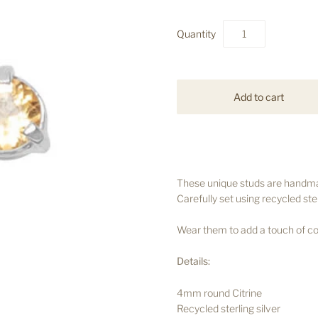
Quantity
These unique studs are handmad
Carefully set using recycled ster
Wear them to add a touch of col
Details:
4mm round Citrine
Recycled sterling silver