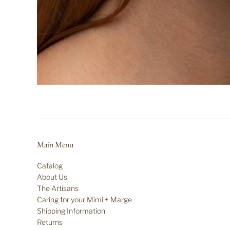
Main Menu
Catalog
About Us
The Artisans
Caring for your Mimi + Marge
Shipping Information
Returns