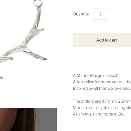
Quantity
A Mimi + Marge classic!
A top seller for many years - the
Inspired by all that we love ab
The antlers are 47mm x 25mm a
Made from recycled sterling sil
As always, handmade in Bali