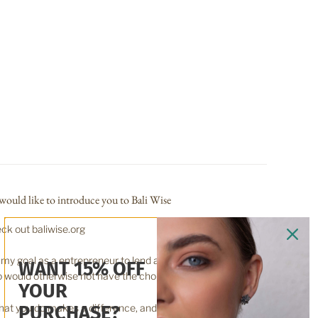
would like to introduce you to Bali Wise
ck out baliwise.org
is my goal as a entrepreneur to lend a hand up, for those
WANT 15% OFF
 would otherwise not have the choice.
YOUR
at you do makes a difference, and you have to decide
PURCHASE?