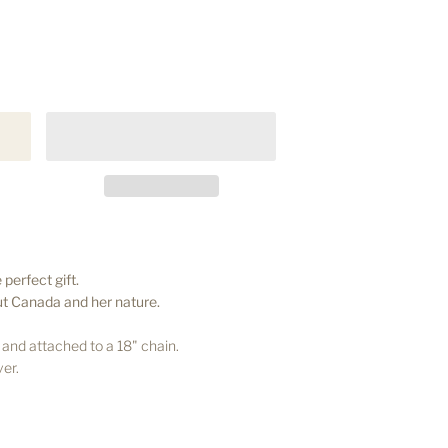
 perfect gift.
out Canada and her nature.
nd attached to a 18" chain.
ver.