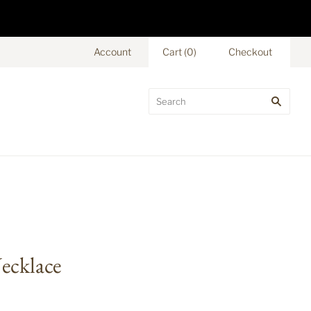
Account
Cart
(
0
)
Checkout
Necklace