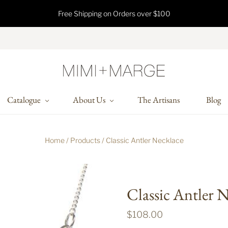
Free Shipping on Orders over $100
Catalogue
About Us
The Artisans
Blog
Home
/
Products
/
Classic Antler Necklace
Classic Antler 
$108.00