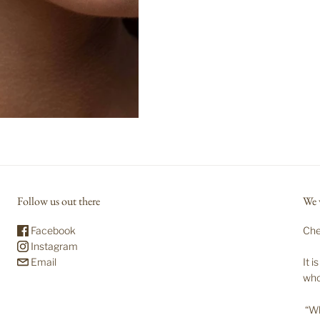
Follow us out there
We 
Facebook
Che
Instagram
Email
It 
who
“Wh