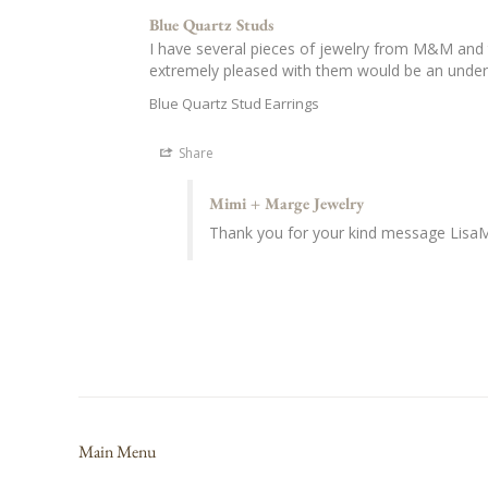
Blue Quartz Studs
I have several pieces of jewelry from M&M and t
extremely pleased with them would be an unde
Blue Quartz Stud Earrings
Share
Mimi + Marge Jewelry
Thank you for your kind message LisaM
Main Menu