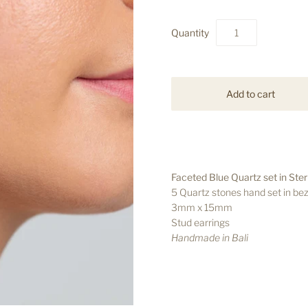
Quantity
Faceted Blue Quartz set in Sterl
5 Quartz stones hand set in bez
3mm x 15mm
Stud earrings
Handmade in Bali