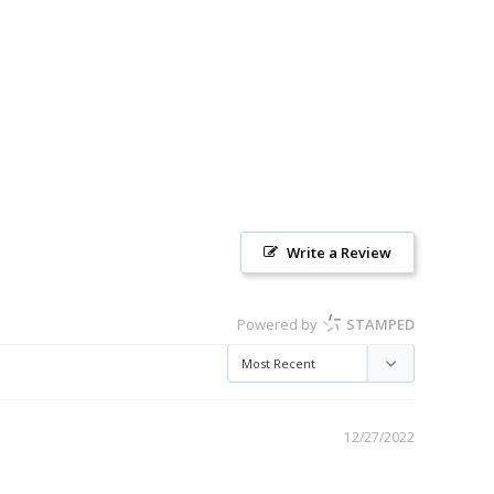
Write a Review
Powered by
STAMPED
12/27/2022