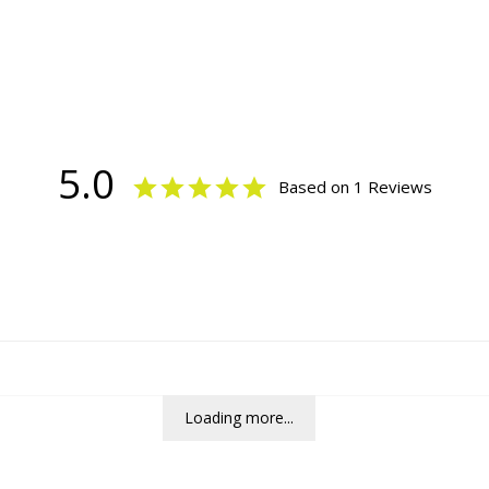
5.0
Based on 1 Reviews
Loading more...