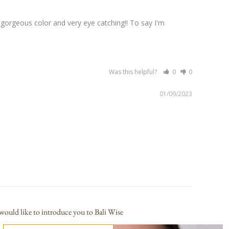
gorgeous color and very eye catching!! To say I'm 
Was this helpful?
0
0
01/09/2023
would like to introduce you to Bali Wise