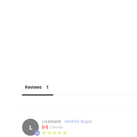
Reviews
LisaMarie
L
Canada