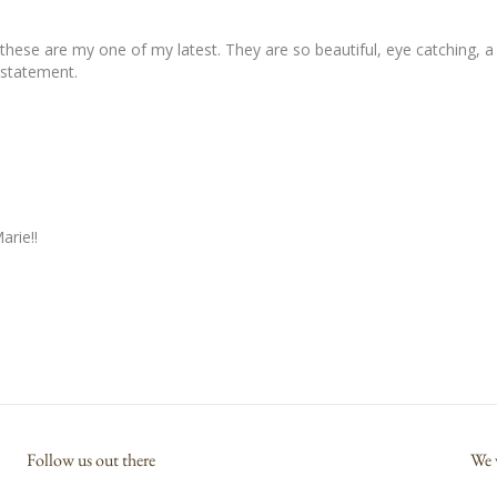
hese are my one of my latest. They are so beautiful, eye catching, a 
rstatement.
arie!!
Follow us out there
We 