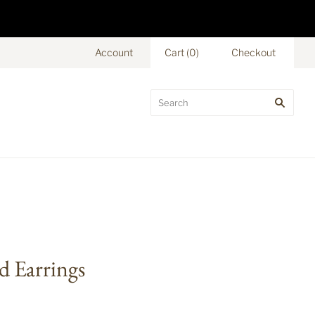
Account
Cart
(
0
)
Checkout
d Earrings