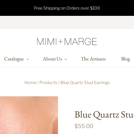
Free Shipping on Orders over $100
Catalogue
About Us
The Artisans
Blog
Home
/
Products
/
Blue Quartz Stud Earrings
Blue Quartz Stu
$55.00