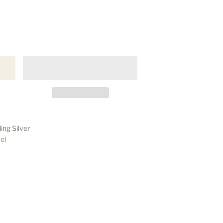
ing Silver
el